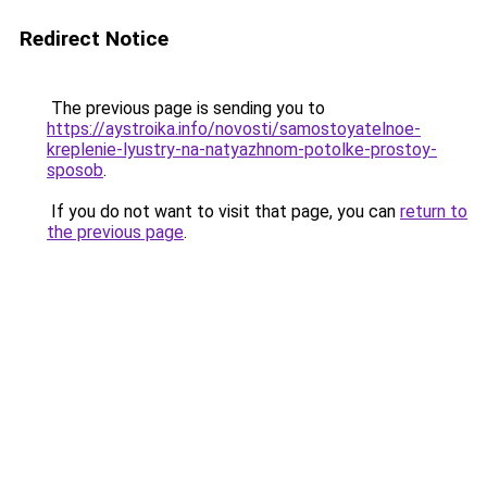
Redirect Notice
The previous page is sending you to
https://aystroika.info/novosti/samostoyatelnoe-
kreplenie-lyustry-na-natyazhnom-potolke-prostoy-
sposob
.
If you do not want to visit that page, you can
return to
the previous page
.