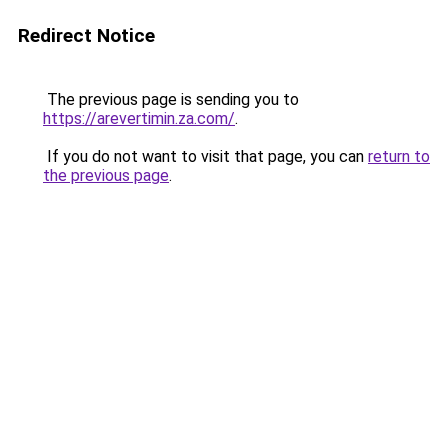
Redirect Notice
The previous page is sending you to
https://arevertimin.za.com/
.
If you do not want to visit that page, you can
return to
the previous page
.