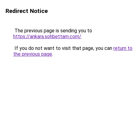
Redirect Notice
The previous page is sending you to
https://ankara.sohbettam.com/
.
If you do not want to visit that page, you can
return to
the previous page
.