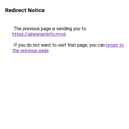
Redirect Notice
The previous page is sending you to
https://alnewgetinfo.my.id
.
If you do not want to visit that page, you can
return to
the previous page
.