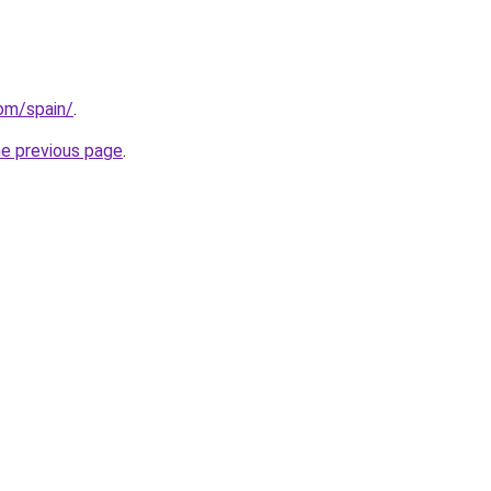
com/spain/
.
he previous page
.