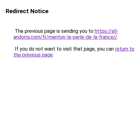
Redirect Notice
The previous page is sending you to
https://all-
andorra.com/fr/menton-la-perle-de-la-france//
.
If you do not want to visit that page, you can
return to
the previous page
.