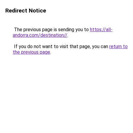
Redirect Notice
The previous page is sending you to
https://all-
andorra.com/destination//
.
If you do not want to visit that page, you can
return to
the previous page
.