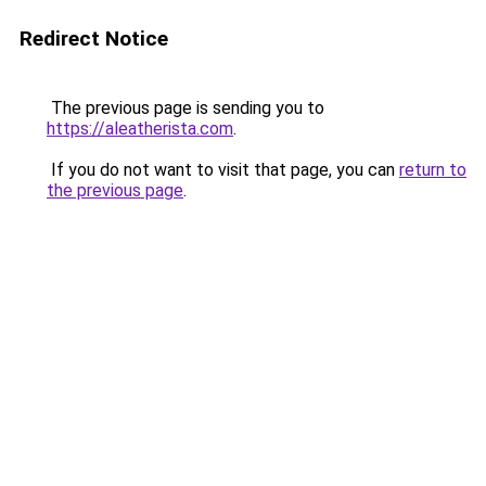
Redirect Notice
The previous page is sending you to
https://aleatherista.com
.
If you do not want to visit that page, you can
return to
the previous page
.