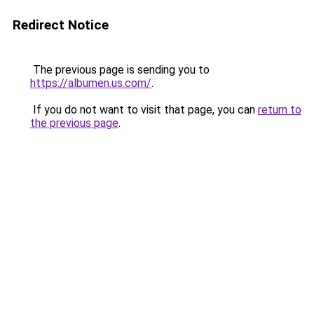
Redirect Notice
The previous page is sending you to
https://albumen.us.com/
.
If you do not want to visit that page, you can
return to
the previous page
.