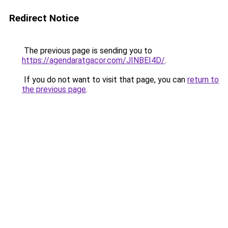
Redirect Notice
The previous page is sending you to
https://agendaratgacor.com/JINBEI4D/
.
If you do not want to visit that page, you can
return to
the previous page
.