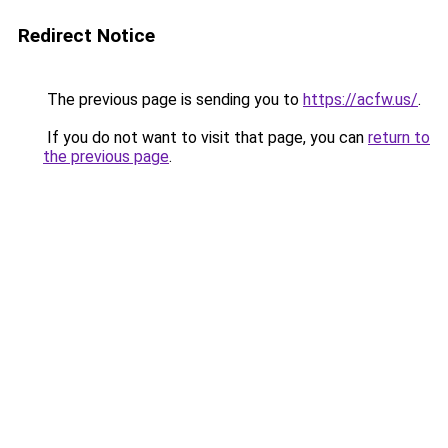
Redirect Notice
The previous page is sending you to
https://acfw.us/
.
If you do not want to visit that page, you can
return to
the previous page
.