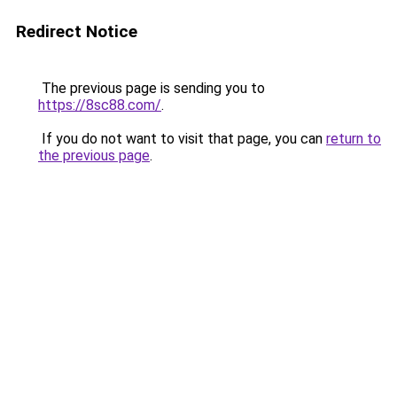
Redirect Notice
The previous page is sending you to
https://8sc88.com/
.
If you do not want to visit that page, you can
return to
the previous page
.