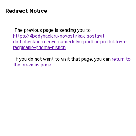
Redirect Notice
The previous page is sending you to
https://4bodyhack.ru/novosti/kak-sostavit-
dieticheskoe-menyu-na-nedelyu-podbor-produktov-i-
raspisanie-priema-pishchi
.
If you do not want to visit that page, you can
return to
the previous page
.