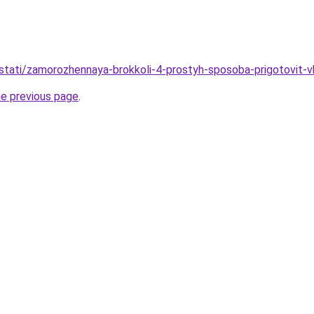
stati/zamorozhennaya-brokkoli-4-prostyh-sposoba-prigotovit-v
he previous page
.