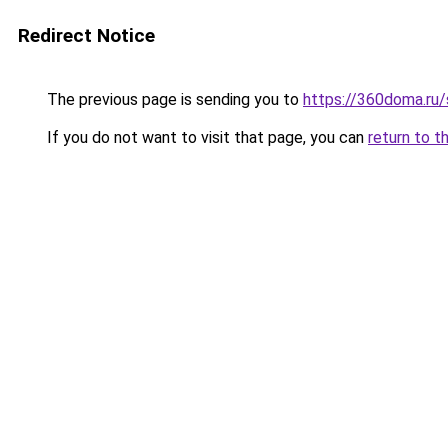
Redirect Notice
The previous page is sending you to
https://360doma.ru/
If you do not want to visit that page, you can
return to t