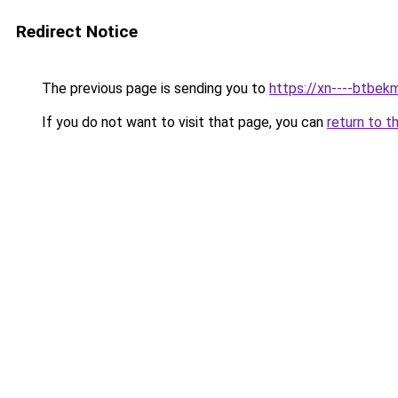
Redirect Notice
The previous page is sending you to
https://xn----btbek
If you do not want to visit that page, you can
return to t