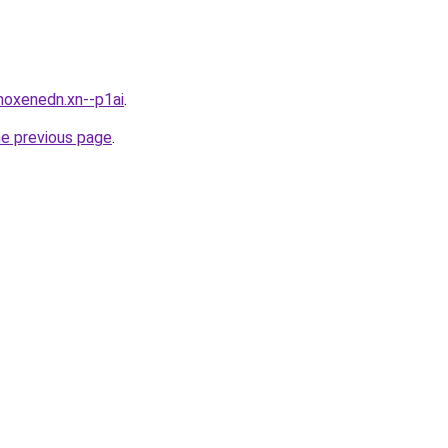
moxenedn.xn--p1ai
.
he previous page
.