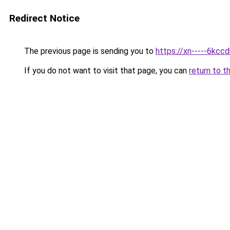
Redirect Notice
The previous page is sending you to
https://xn-----6kcc
If you do not want to visit that page, you can
return to t