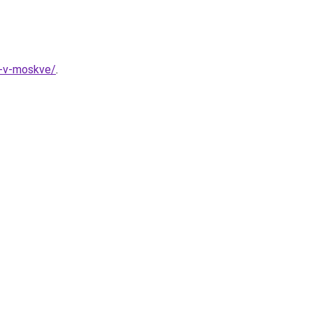
a-v-moskve/
.