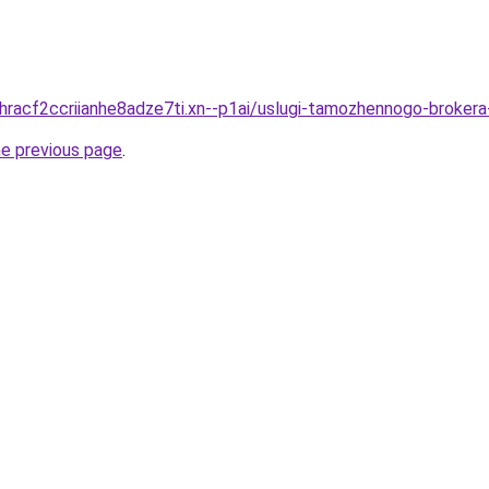
dhracf2ccriianhe8adze7ti.xn--p1ai/uslugi-tamozhennogo-broker
he previous page
.