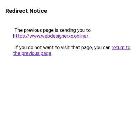
Redirect Notice
The previous page is sending you to
https://www.webdesignerxx.online/
.
If you do not want to visit that page, you can
return to
the previous page
.