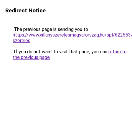
Redirect Notice
The previous page is sending you to
https://www.villanyszerelesmagyarorszag.hu/spl/622553
szereles
.
If you do not want to visit that page, you can
return to
the previous page
.