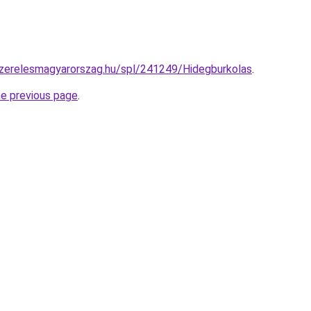
szerelesmagyarorszag.hu/spl/241249/Hidegburkolas
.
he previous page
.