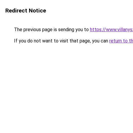
Redirect Notice
The previous page is sending you to
https://www.villany
If you do not want to visit that page, you can
return to t