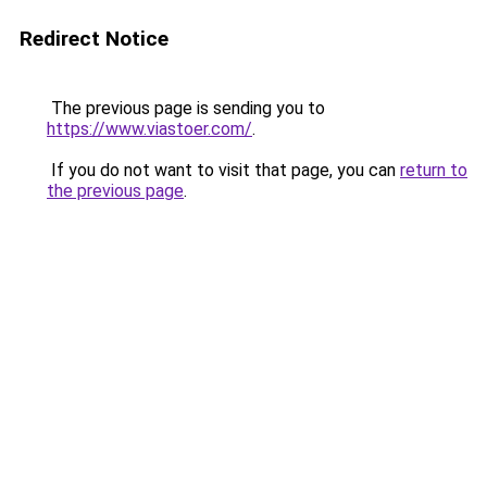
Redirect Notice
The previous page is sending you to
https://www.viastoer.com/
.
If you do not want to visit that page, you can
return to
the previous page
.