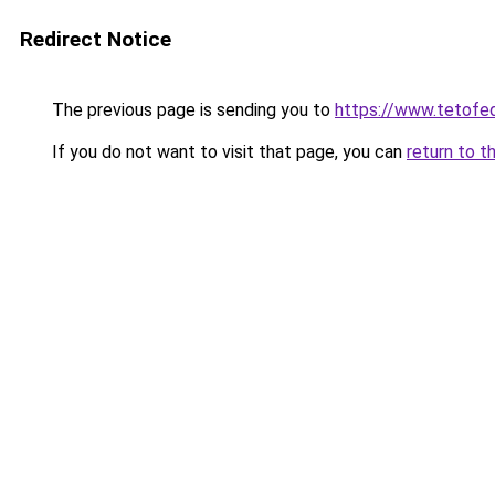
Redirect Notice
The previous page is sending you to
https://www.tetof
If you do not want to visit that page, you can
return to t