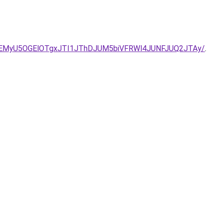
o/SyVEMyU5OGElOTgxJTI1JThDJUM5biVFRWl4JUNFJUQ2JTAy/
.