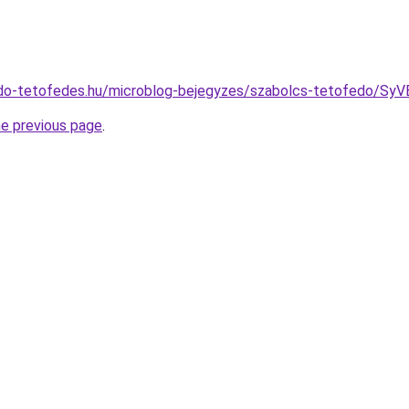
edo-tetofedes.hu/microblog-bejegyzes/szabolcs-tetofed
he previous page
.