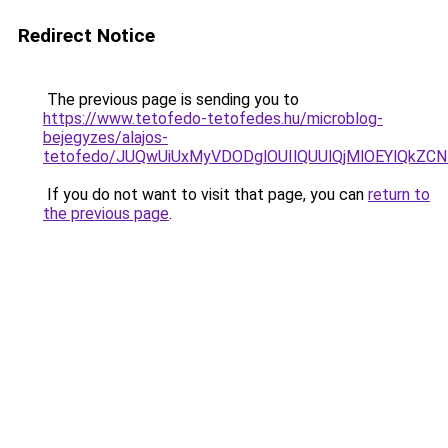
Redirect Notice
The previous page is sending you to
https://www.tetofedo-tetofedes.hu/microblog-
bejegyzes/alajos-
tetofedo/JUQwUiUxMyVDODglOUIlQUUlQjMlOEYlQkZC
If you do not want to visit that page, you can
return to
the previous page
.