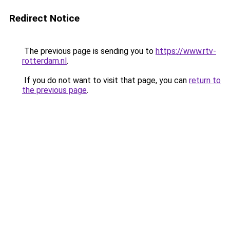
Redirect Notice
The previous page is sending you to
https://www.rtv-
rotterdam.nl
.
If you do not want to visit that page, you can
return to
the previous page
.