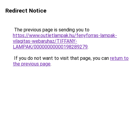
Redirect Notice
The previous page is sending you to
https://www.outletlampak.hu/fenyforras-lampak-
vilagitas-webaruhaz/TIFFANY-
LAMPAK/00000000000198289279
.
If you do not want to visit that page, you can
return to
the previous page
.