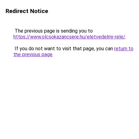
Redirect Notice
The previous page is sending you to
https://www.olcsokazancsere.hu/eletvedelmi-rele/
.
If you do not want to visit that page, you can
return to
the previous page
.