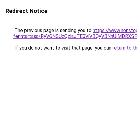
Redirect Notice
The previous page is sending you to
https://www.nonsto
fenntartasa/RyVGNSUzQzlaJTE0ViVBQyVBNnUlMDRXS
If you do not want to visit that page, you can
return to t