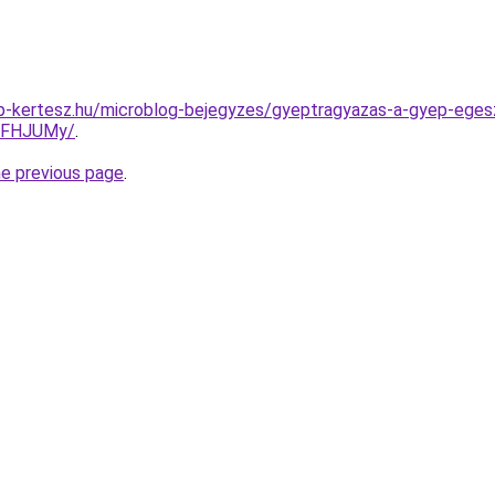
p-kertesz.hu/microblog-bejegyzes/gyeptragyazas-a-gyep-ege
FFHJUMy/
.
he previous page
.