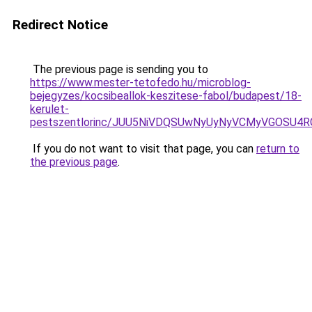
Redirect Notice
The previous page is sending you to
https://www.mester-tetofedo.hu/microblog-
bejegyzes/kocsibeallok-keszitese-fabol/budapest/18-
kerulet-
pestszentlorinc/JUU5NiVDQSUwNyUyNyVCMyVGOSU4
If you do not want to visit that page, you can
return to
the previous page
.