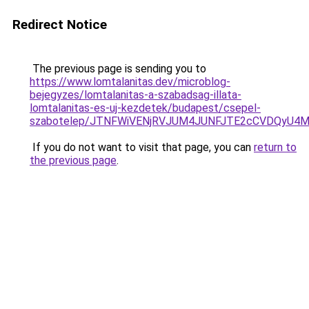
Redirect Notice
The previous page is sending you to
https://www.lomtalanitas.dev/microblog-
bejegyzes/lomtalanitas-a-szabadsag-illata-
lomtalanitas-es-uj-kezdetek/budapest/csepel-
szabotelep/JTNFWiVENjRVJUM4JUNFJTE2cCVDQyU4M
If you do not want to visit that page, you can
return to
the previous page
.