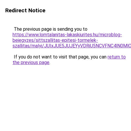
Redirect Notice
The previous page is sending you to
https://www.lomtalanitas-lakaskiurites.hu/microblog-
bejegyzes/sittszallitas-epitesi-tormelek-
szallitas/malyi/JUIxJUE5JUJEYyVDRiU5NCVFNC4lN
If you do not want to visit that page, you can
return to
the previous page
.