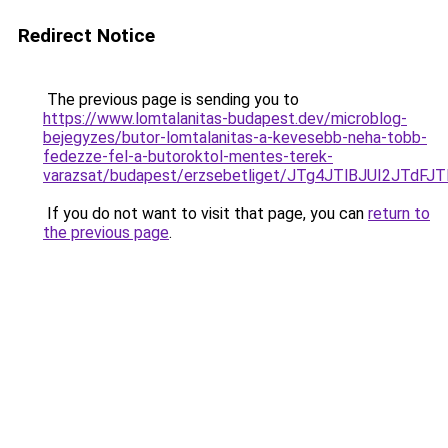
Redirect Notice
The previous page is sending you to
https://www.lomtalanitas-budapest.dev/microblog-
bejegyzes/butor-lomtalanitas-a-kevesebb-neha-tobb-
fedezze-fel-a-butoroktol-mentes-terek-
varazsat/budapest/erzsebetliget/JTg4JTlBJUI2J
If you do not want to visit that page, you can
return to
the previous page
.