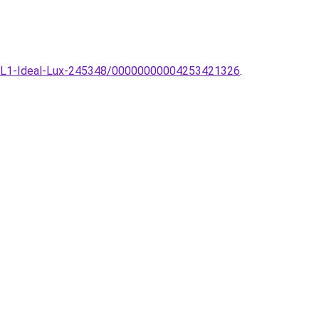
I-1-TL1-Ideal-Lux-245348/00000000004253421326
.