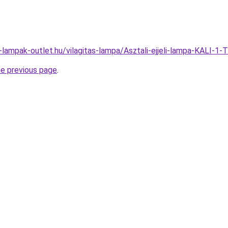
-lampak-outlet.hu/vilagitas-lampa/Asztali-ejjeli-lampa-KAL
he previous page
.