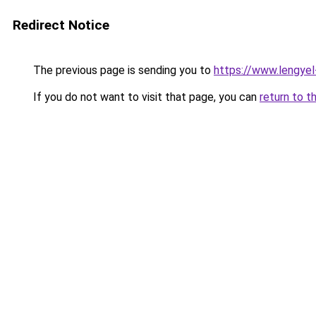
Redirect Notice
The previous page is sending you to
https://www.lengyel
If you do not want to visit that page, you can
return to t