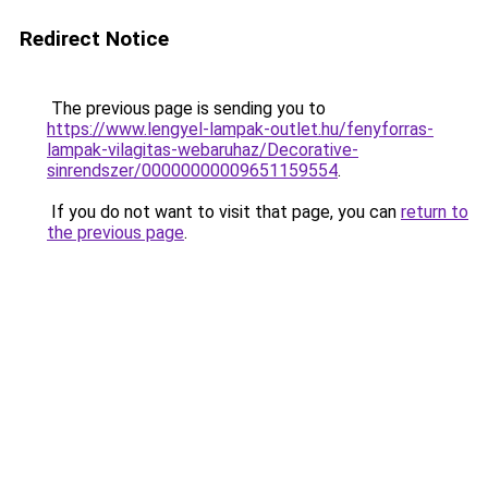
Redirect Notice
The previous page is sending you to
https://www.lengyel-lampak-outlet.hu/fenyforras-
lampak-vilagitas-webaruhaz/Decorative-
sinrendszer/00000000009651159554
.
If you do not want to visit that page, you can
return to
the previous page
.