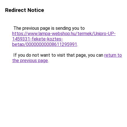
Redirect Notice
The previous page is sending you to
https://www.lampa-webshop.hu/termek/Unipro-UP-
1459331-fekete-koztes-
betap/00000000008611295991
.
If you do not want to visit that page, you can
return to
the previous page
.