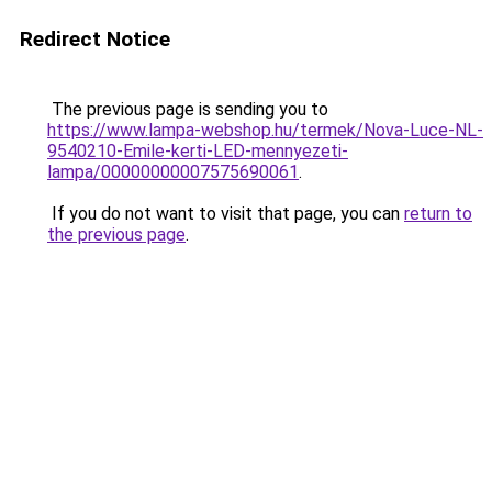
Redirect Notice
The previous page is sending you to
https://www.lampa-webshop.hu/termek/Nova-Luce-NL-
9540210-Emile-kerti-LED-mennyezeti-
lampa/00000000007575690061
.
If you do not want to visit that page, you can
return to
the previous page
.