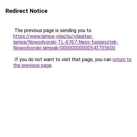
Redirect Notice
The previous page is sending you to
https://www.lampa-vilag.hu/vilagitas-
lampa/Nowodvorski-TL-6767-Ness-fuggesztek-
Nowodvorski-lampak/00000000000543735600
.
If you do not want to visit that page, you can
return to
the previous page
.