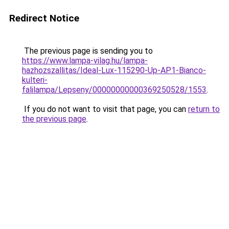
Redirect Notice
The previous page is sending you to
https://www.lampa-vilag.hu/lampa-
hazhozszallitas/Ideal-Lux-115290-Up-AP1-Bianco-
kulteri-
falilampa/Lepseny/00000000000369250528/1553
.
If you do not want to visit that page, you can
return to
the previous page
.