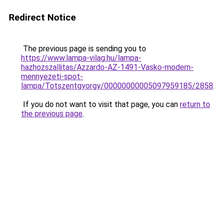
Redirect Notice
The previous page is sending you to
https://www.lampa-vilag.hu/lampa-
hazhozszallitas/Azzardo-AZ-1491-Vasko-modern-
mennyezeti-spot-
lampa/Totszentgyorgy/00000000005097959185/2858
.
If you do not want to visit that page, you can
return to
the previous page
.