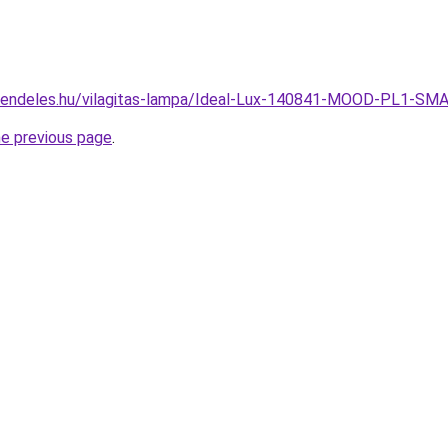
-rendeles.hu/vilagitas-lampa/Ideal-Lux-140841-MOOD-PL1
he previous page
.