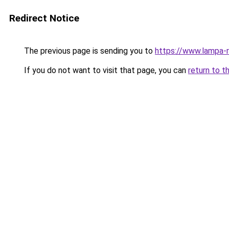
Redirect Notice
The previous page is sending you to
https://www.lampa
If you do not want to visit that page, you can
return to t