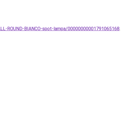
-SMALL-ROUND-BIANCO-spot-lampa/00000000001791065168
.