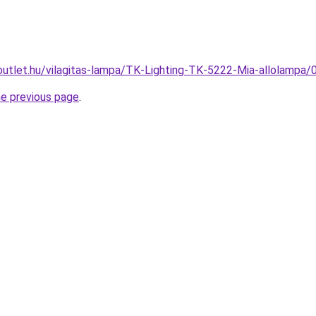
outlet.hu/vilagitas-lampa/TK-Lighting-TK-5222-Mia-allolam
he previous page
.