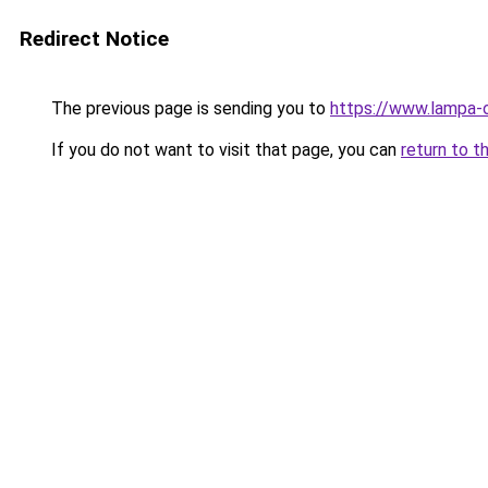
Redirect Notice
The previous page is sending you to
https://www.lampa-
If you do not want to visit that page, you can
return to t