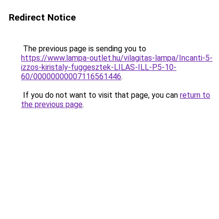
Redirect Notice
The previous page is sending you to
https://www.lampa-outlet.hu/vilagitas-lampa/Incanti-5-
izzos-kiristaly-fuggesztek-LILAS-ILL-P5-10-
60/00000000007116561446
.
If you do not want to visit that page, you can
return to
the previous page
.