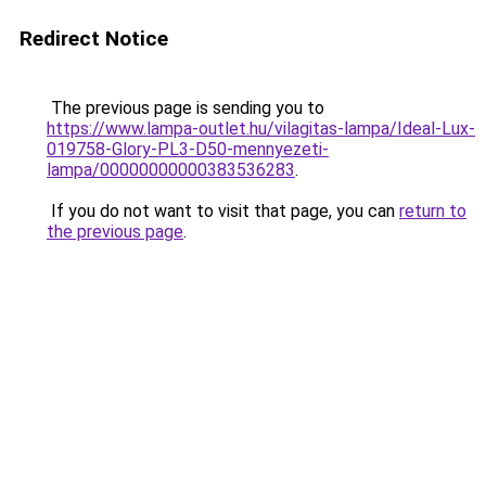
Redirect Notice
The previous page is sending you to
https://www.lampa-outlet.hu/vilagitas-lampa/Ideal-Lux-
019758-Glory-PL3-D50-mennyezeti-
lampa/00000000000383536283
.
If you do not want to visit that page, you can
return to
the previous page
.