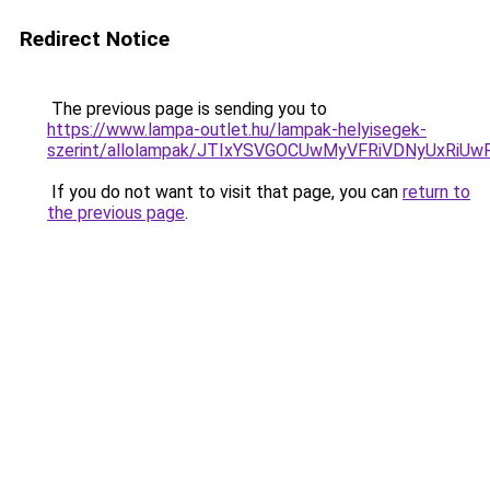
Redirect Notice
The previous page is sending you to
https://www.lampa-outlet.hu/lampak-helyisegek-
szerint/allolampak/JTIxYSVGOCUwMyVFRiVDNyUxR
If you do not want to visit that page, you can
return to
the previous page
.