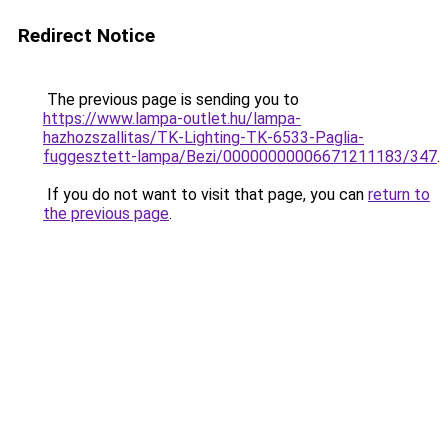
Redirect Notice
The previous page is sending you to
https://www.lampa-outlet.hu/lampa-
hazhozszallitas/TK-Lighting-TK-6533-Paglia-
fuggesztett-lampa/Bezi/00000000006671211183/347
.
If you do not want to visit that page, you can
return to
the previous page
.