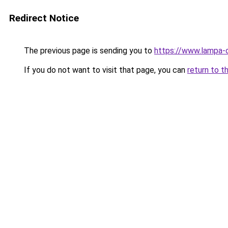
Redirect Notice
The previous page is sending you to
https://www.lampa-
If you do not want to visit that page, you can
return to t