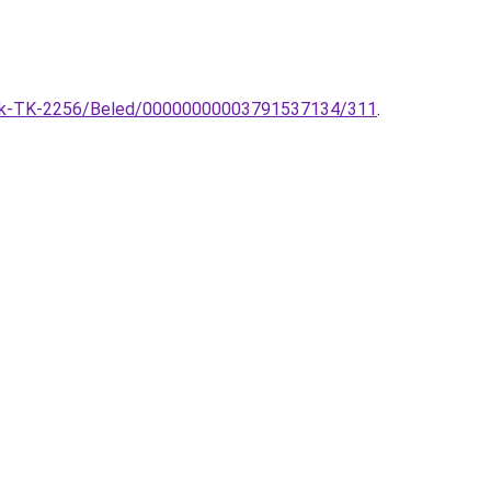
sztek-TK-2256/Beled/00000000003791537134/311
.