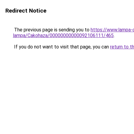
Redirect Notice
The previous page is sending you to
https://www.lampa-
lampa/Cakohaza/00000000000092106111/465
.
If you do not want to visit that page, you can
return to t