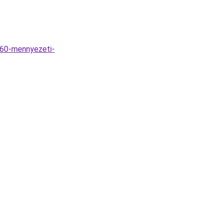
D60-mennyezeti-