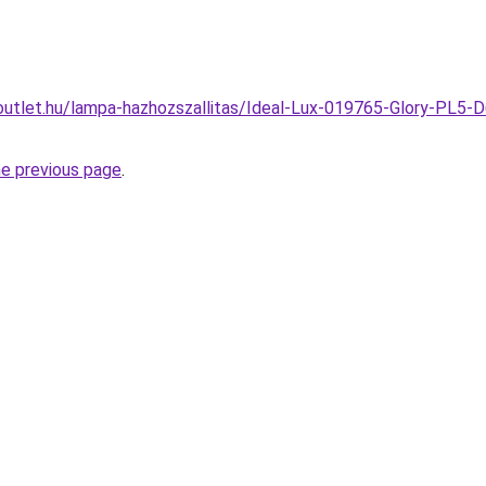
outlet.hu/lampa-hazhozszallitas/Ideal-Lux-019765-Glory-PL5-
he previous page
.