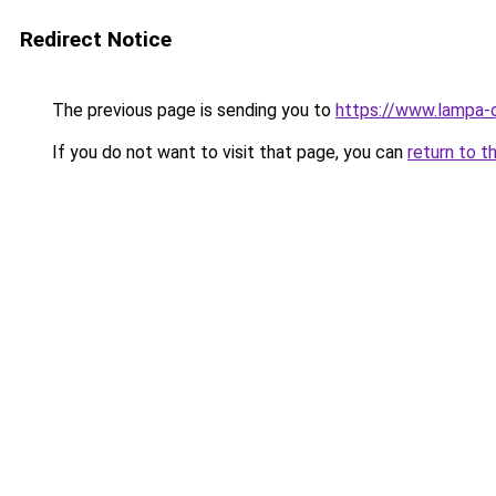
Redirect Notice
The previous page is sending you to
https://www.lampa-
If you do not want to visit that page, you can
return to t