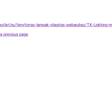
outlet.hu/fenyforras-lampak-vilagitas-webaruhaz/TK-Lighti
he previous page
.