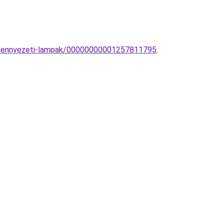
ng-mennyezeti-lampak/00000000001257811795
.