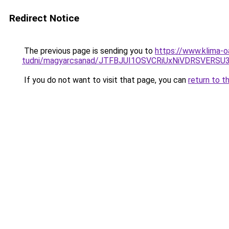
Redirect Notice
The previous page is sending you to
https://www.klima-o
tudni/magyarcsanad/JTFBJUI1OSVCRiUxNiVDRSVERS
If you do not want to visit that page, you can
return to t