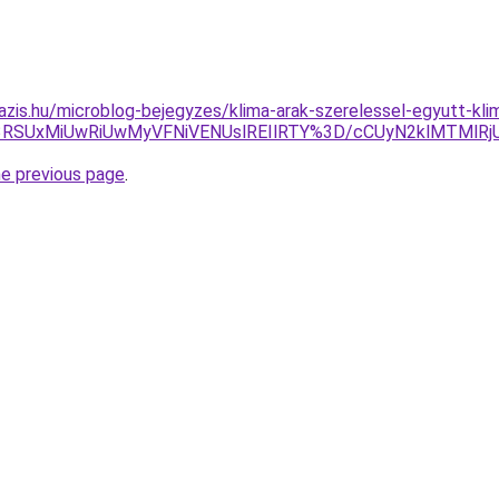
azis.hu/microblog-bejegyzes/klima-arak-szerelessel-egyutt-kl
U3RSUxMiUwRiUwMyVFNiVENUslREIlRTY%3D/cCUyN2klMTMl
he previous page
.