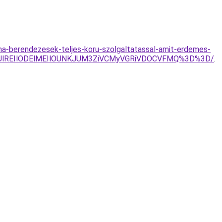
ima-berendezesek-teljes-koru-szolgaltatassal-amit-erdemes-
RjUlREIlODElMEIlOUNKJUM3ZiVCMyVGRiVDOCVFMQ%3D%3D/
.