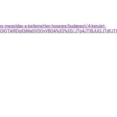
eles-megoldas-a-kellemetlen-hosegre/budapest/4-kerulet-
EQlQTAlRDglQjNIaSVDQyVBOA%3D%3D/JTg4JTlBJUI2JTdFJ