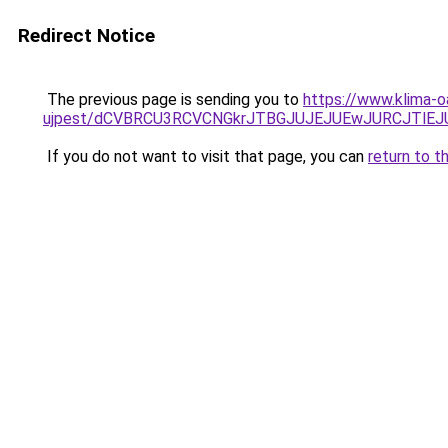
Redirect Notice
The previous page is sending you to
https://www.klima-o
ujpest/dCVBRCU3RCVCNGkrJTBGJUJEJUEwJURCJTlEJ
If you do not want to visit that page, you can
return to t