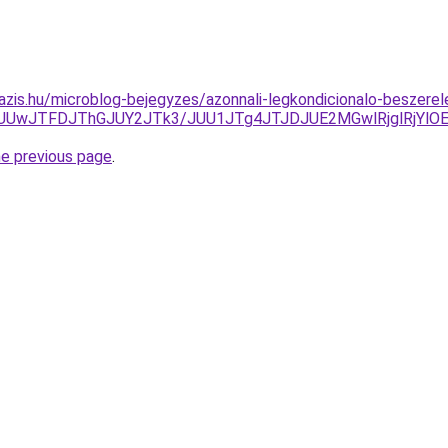
azis.hu/microblog-bejegyzes/azonnali-legkondicionalo-beszer
UUwJTFDJThGJUY2JTk3/JUU1JTg4JTJDJUE2MGwlRjglRjYlO
he previous page
.