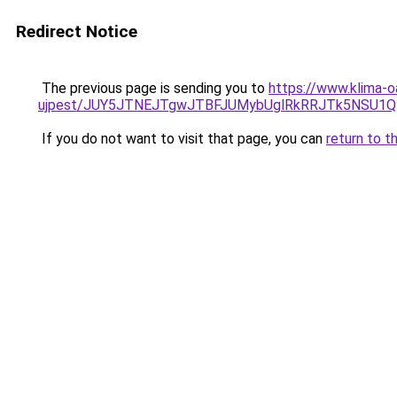
Redirect Notice
The previous page is sending you to
https://www.klima-o
ujpest/JUY5JTNEJTgwJTBFJUMybUglRkRRJTk5NSU1Qy
If you do not want to visit that page, you can
return to t