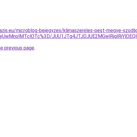
azis.eu/microblog-bejegyzes/klimaszereles-pest-megye-szodli
UwMnolMTclOTc%3D/JUU1JTg4JTJDJUE2MGwlRjglRjYlOEQlQ
he previous page
.