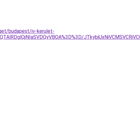
get/budapest/iv-kerulet-
TAlRDglQjNIaSVDQyVBOA%3D%3D/JTkybiUxNiVCMSVCRiVCOS