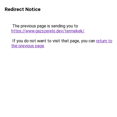
Redirect Notice
The previous page is sending you to
https://www.gazszerelo.dev/termekek/
.
If you do not want to visit that page, you can
return to
the previous page
.